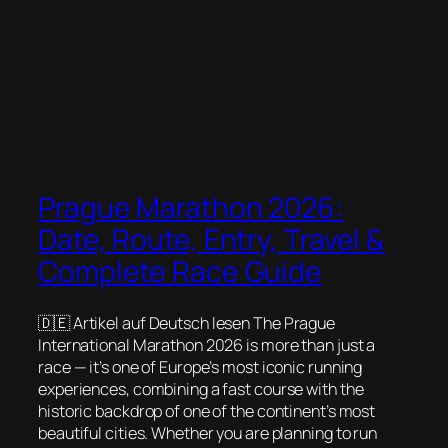
Prague Marathon 2026:
Date, Route, Entry, Travel &
Complete Race Guide
🇩🇪 Artikel auf Deutsch lesen The Prague
International Marathon 2026 is more than just a
race — it’s one of Europe’s most iconic running
experiences, combining a fast course with the
historic backdrop of one of the continent’s most
beautiful cities. Whether you are planning to run