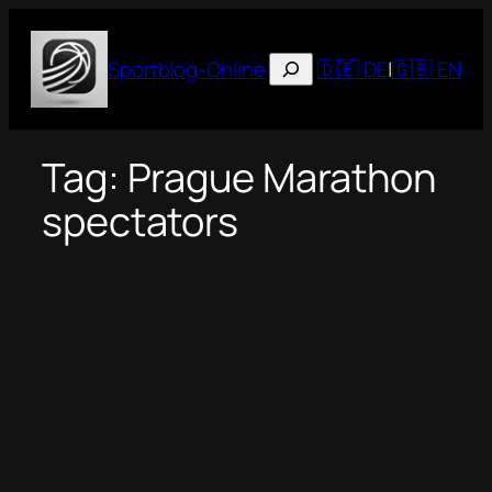
Skip
to
Suchen
Sportblog-Online
🇩🇪 DE
|
🇬🇧 EN
content
Tag:
Prague Marathon
spectators